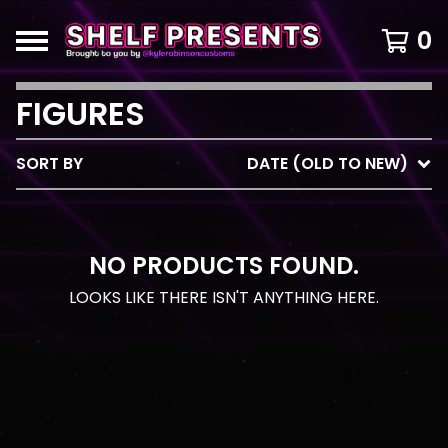
0
FIGURES
SORT BY
DATE (OLD TO NEW)
NO PRODUCTS FOUND.
LOOKS LIKE THERE ISN'T ANYTHING HERE.