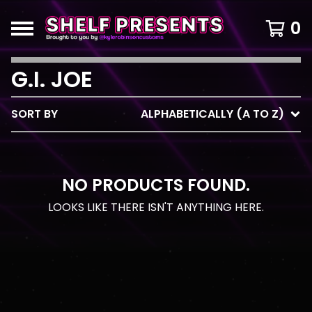
0
G.I. JOE
SORT BY
ALPHABETICALLY (A TO Z)
NO PRODUCTS FOUND.
LOOKS LIKE THERE ISN'T ANYTHING HERE.