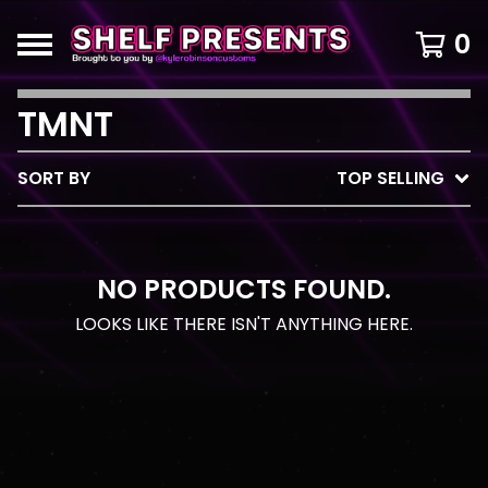
0
TMNT
SORT BY
TOP SELLING
NO PRODUCTS FOUND.
LOOKS LIKE THERE ISN'T ANYTHING HERE.