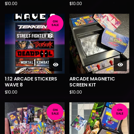
$
10.00
$
10.00
ON
SALE
1:12 ARCADE STICKERS
ARCADE MAGNETIC
WAVE 8
SCREEN KIT
$
10.00
$
10.00
ON
ON
SALE
SALE