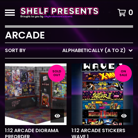
0
ARCADE
SORT BY
ALPHABETICALLY (A TO Z)
SOLD
ON
OUT
SALE
1:12 ARCADE DIORAMA
1:12 ARCADE STICKERS
PREORDER
WAVE 1