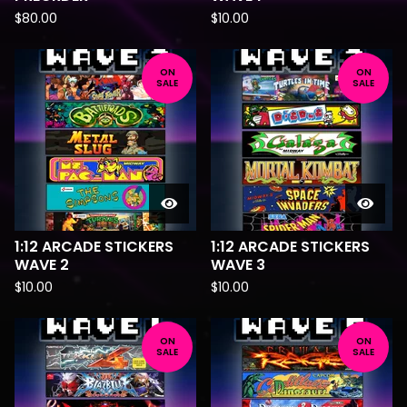
$
80.00
$
10.00
ON
ON
SALE
SALE
1:12 ARCADE STICKERS
1:12 ARCADE STICKERS
WAVE 2
WAVE 3
$
10.00
$
10.00
ON
ON
SALE
SALE