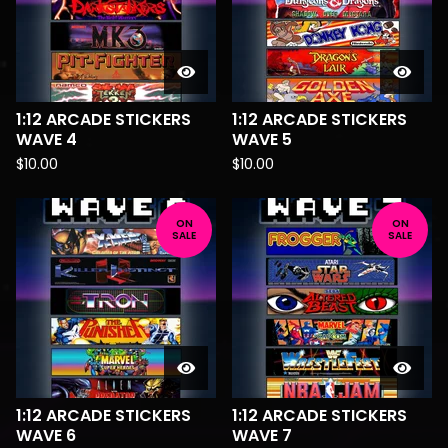
1:12 ARCADE STICKERS
1:12 ARCADE STICKERS
WAVE 4
WAVE 5
$
10.00
$
10.00
ON
ON
SALE
SALE
1:12 ARCADE STICKERS
1:12 ARCADE STICKERS
WAVE 6
WAVE 7